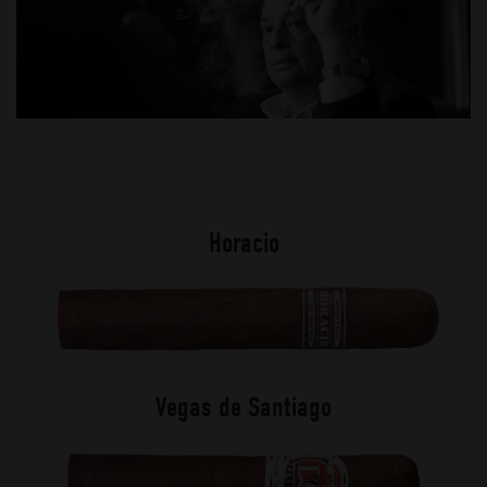
Horacio
Vegas de Santiago