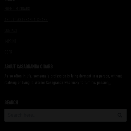
PREMIUM CIGARS
ABOUT CASAGRANDA CIGARS
CONTACT
IMPRINT
GDPR
ABOUT CASAGRANDA CIGARS
As so often in life, someone´s profession is lying dormant in a person, without
realizing or living it. Werner Casagranda was lucky to turn his passion
…
SEARCH
Search
for: