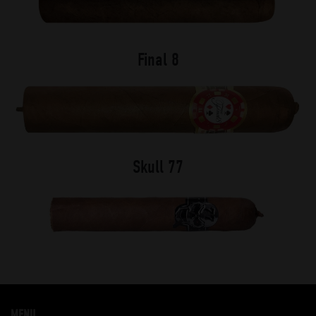
Final 8
Skull 77
MENU