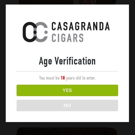
Chaman
Age Verification
OX
You must be
years old to enter.
18
YES
NO
Esteli Club