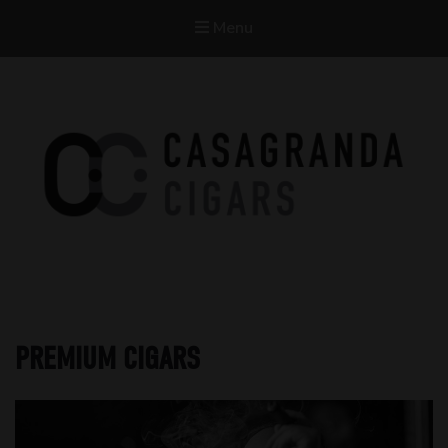
Menu
Casagranda Cigars
Premium Cigars by Werner Casagranda
PREMIUM CIGARS