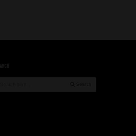
ARCH
earch
Search
r: