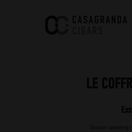
Casagranda Cigars
Premium Cigars by Werner
Casagranda
LE COFF
Exc
Discover something t