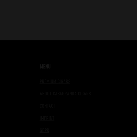
MENU
PREMIUM CIGARS
ABOUT CASAGRANDA CIGARS
CONTACT
IMPRINT
GDPR