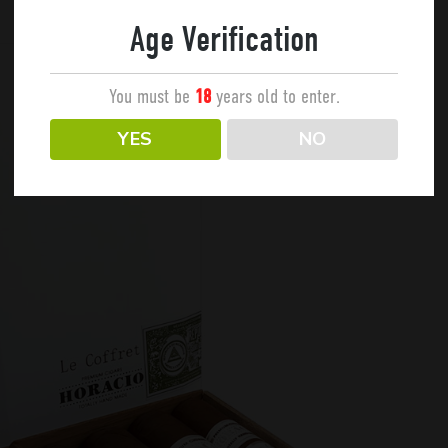
Age Verification
You must be
years old to enter.
18
YES
NO