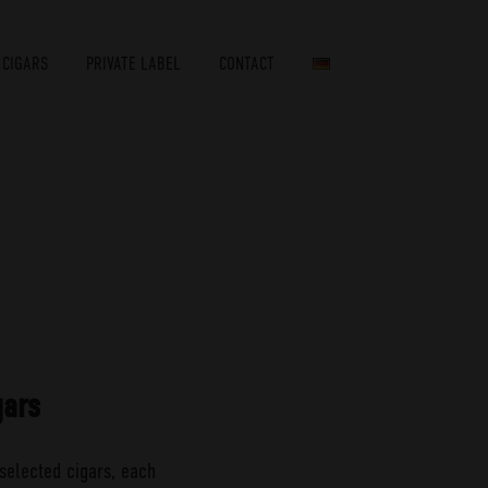
 CIGARS
PRIVATE LABEL
CONTACT
gars
selected cigars, each