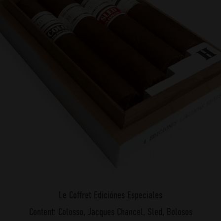
Le Coffret Ediciónes Especiales
Content: Colosso, Jacques Chancel, Sled, Bolosos