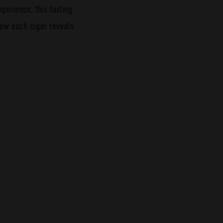
xperience, this tasting
 how each cigar reveals