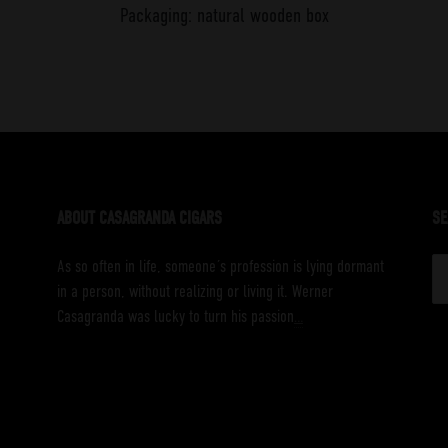
Packaging: natural wooden box
ABOUT CASAGRANDA CIGARS
SE
S
As so often in life, someone´s profession is lying dormant
fo
in a person, without realizing or living it. Werner
Casagranda was lucky to turn his passion
…