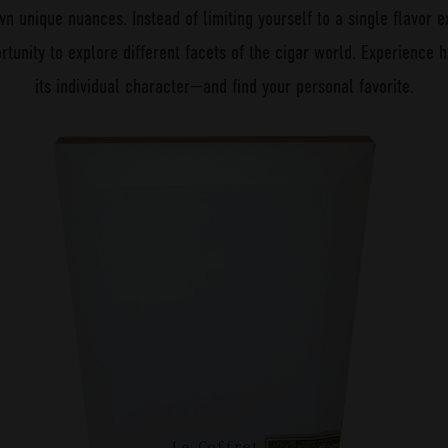
wn unique nuances. Instead of limiting yourself to a single flavor e
rtunity to explore different facets of the cigar world. Experience
its individual character—and find your personal favorite.