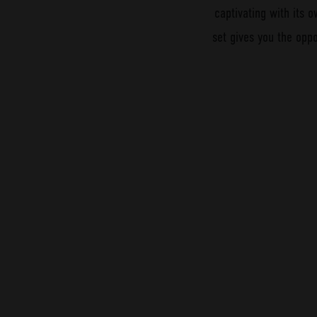
captivating with its o
set gives you the oppo