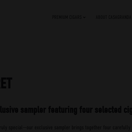
PREMIUM CIGARS
ABOUT CASAGRANDA
RET
lusive sampler featuring four selected ci
ruly special—our exclusive sampler brings together four carefully 